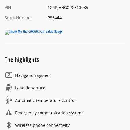
VIN
1C4RJHBGXPC613085
Stock Number
P36444
The highlights
Navigation system
Lane departure
Automatic temperature control
Emergency communication system
Wireless phone connectivity