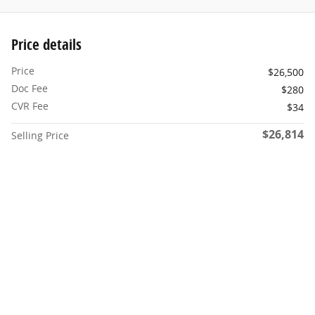
Price details
Price
$26,500
Doc Fee
$280
CVR Fee
$34
$26,814
Selling Price