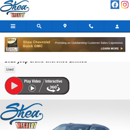
Skip to main content
2023 Jeep Grand Cherokee Limited
Used