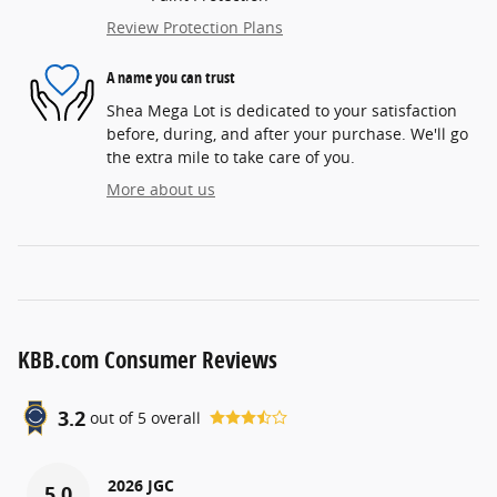
Review Protection Plans
A name you can trust
Shea Mega Lot is dedicated to your satisfaction
before, during, and after your purchase. We'll go
the extra mile to take care of you.
More about us
KBB.com Consumer Reviews
3.2
out of
5
overall
2026 JGC
5.0