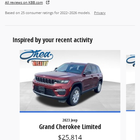
All reviews on KBB.com
Based on 25 consumer ratings for 2022–2026 models.
Privacy
Inspired by your recent activity
Slide 1 of 6
2023 Jeep
Grand Cherokee Limited
$25,814