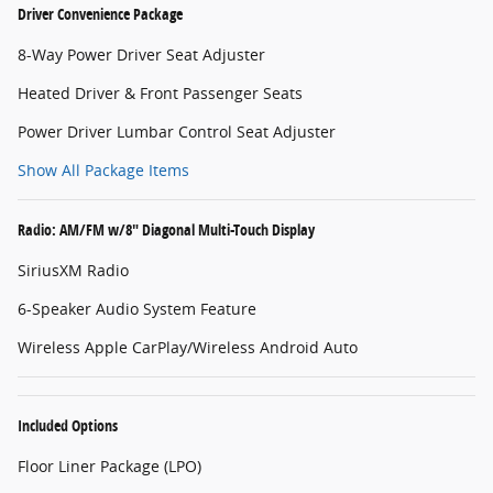
Driver Convenience Package
8-Way Power Driver Seat Adjuster
Heated Driver & Front Passenger Seats
Power Driver Lumbar Control Seat Adjuster
Show All Package Items
Radio: AM/FM w/8" Diagonal Multi-Touch Display
SiriusXM Radio
6-Speaker Audio System Feature
Wireless Apple CarPlay/Wireless Android Auto
Included Options
Floor Liner Package (LPO)