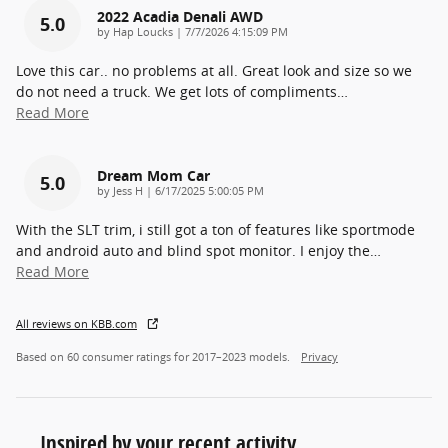
2022 Acadia Denali AWD
5.0
on
by
Hap Loucks
|
7/7/2026 4:15:09 PM
Love this car.. no problems at all. Great look and size so we
do not need a truck. We get lots of compliments
…
Read More
Dream Mom Car
5.0
on
by
Jess H
|
6/17/2025 5:00:05 PM
With the SLT trim, i still got a ton of features like sportmode
and android auto and blind spot monitor. I enjoy the
…
Read More
All reviews on KBB.com
Based on 60 consumer ratings for 2017–2023 models.
Privacy
Inspired by your recent activity