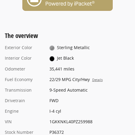
The overview
Exterior Color
Sterling Metallic
Interior Color
Jet Black
Odometer
35,441 miles
Fuel Economy
22/29 MPG City/Hwy
Details
Transmission
9-Speed Automatic
Drivetrain
FWD
Engine
I-4 cyl
VIN
1GKKNKL40PZ259988
Stock Number
P36372