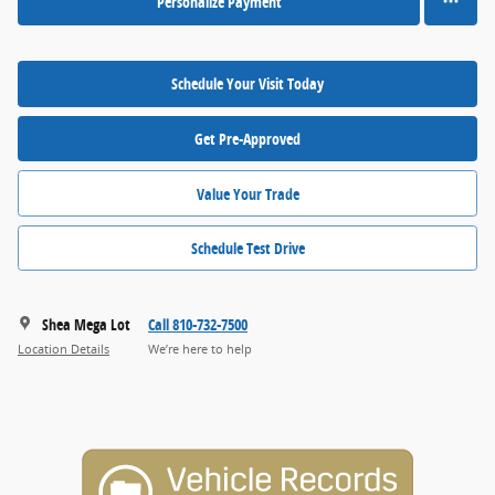
Personalize Payment
Schedule Your Visit Today
Get Pre-Approved
Value Your Trade
Schedule Test Drive
Shea Mega Lot
Call 810-732-7500
Location Details
We’re here to help