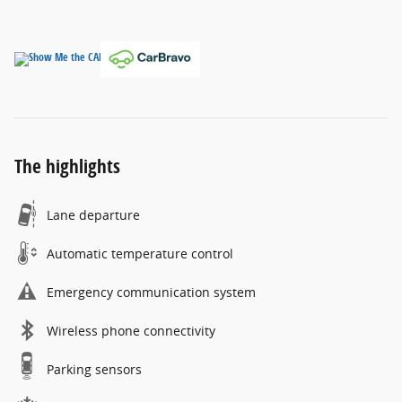
The highlights
Lane departure
Automatic temperature control
Emergency communication system
Wireless phone connectivity
Parking sensors