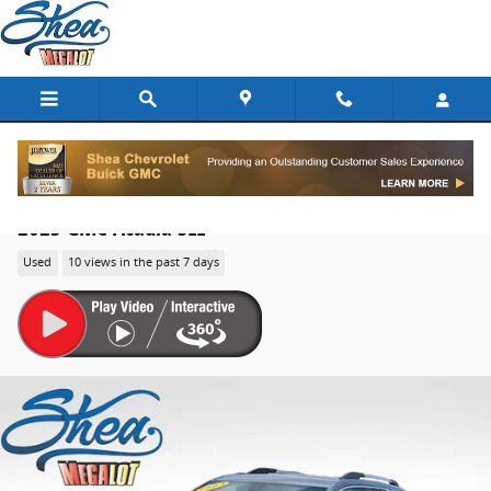
Skip to main content
2023 GMC Acadia SLE
Used
10 views in the past 7 days