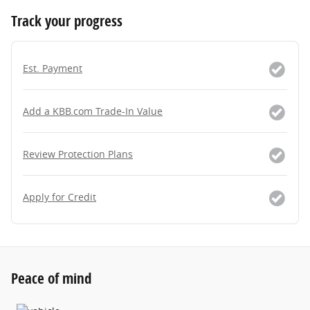
Track your progress
Est. Payment
Add a KBB.com Trade-In Value
Review Protection Plans
Apply for Credit
Peace of mind