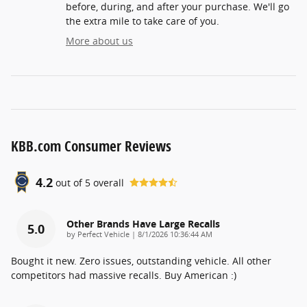
before, during, and after your purchase. We'll go
the extra mile to take care of you.
More about us
KBB.com Consumer Reviews
4.2
out of
5
overall
Other Brands Have Large Recalls
5.0
on
by
Perfect Vehicle
|
8/1/2026 10:36:44 AM
Bought it new. Zero issues, outstanding vehicle. All other
competitors had massive recalls. Buy American :)