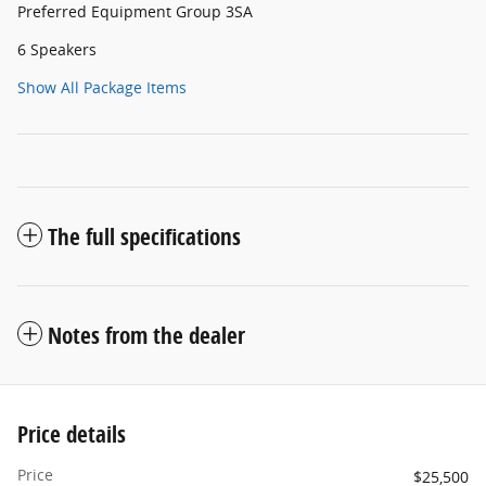
Preferred Equipment Group 3SA
6 Speakers
Show All Package Items
The full specifications
Notes from the dealer
Price details
Price
$25,500