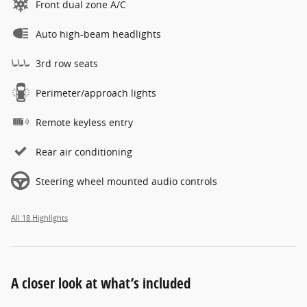
Front dual zone A/C
Auto high-beam headlights
3rd row seats
Perimeter/approach lights
Remote keyless entry
Rear air conditioning
Steering wheel mounted audio controls
All 18 Highlights
A closer look at what’s included