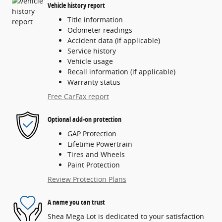
Vehicle history report
Title information
Odometer readings
Accident data (if applicable)
Service history
Vehicle usage
Recall information (if applicable)
Warranty status
Free CarFax report
Optional add-on protection
GAP Protection
Lifetime Powertrain
Tires and Wheels
Paint Protection
Review Protection Plans
A name you can trust
Shea Mega Lot is dedicated to your satisfaction