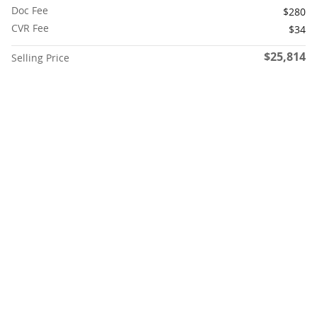
Doc Fee
$280
CVR Fee
$34
$25,814
Selling Price