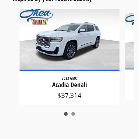
Slide 1 of 2
2023 GMC
Acadia Denali
$37,314