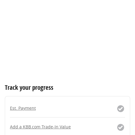
Track your progress
Est. Payment
Add a KBB.com Trade-In Value