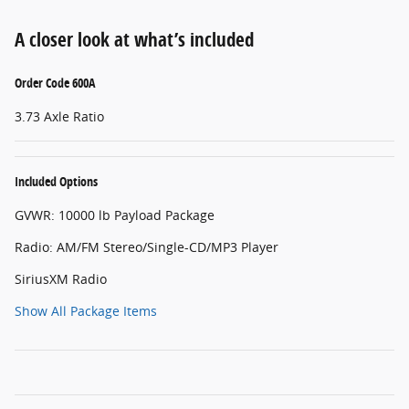
A closer look at what’s included
Order Code 600A
3.73 Axle Ratio
Included Options
GVWR: 10000 lb Payload Package
Radio: AM/FM Stereo/Single-CD/MP3 Player
SiriusXM Radio
Show All Package Items