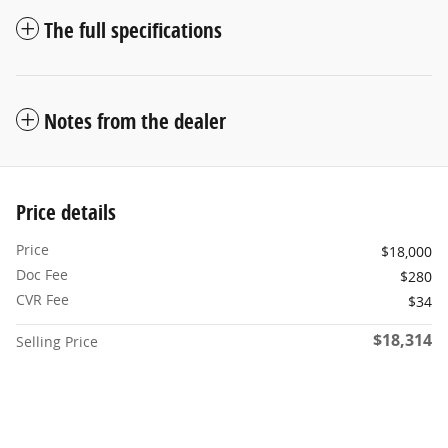
The full specifications
Notes from the dealer
Price details
Price
$18,000
Doc Fee
$280
CVR Fee
$34
$18,314
Selling Price