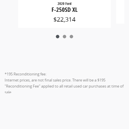
2020 Ford
F-250SD XL
$22,314
*195 Reconditioning fee:
Internet prices, are not final sales price. There will be a $195
"Reconditioning Fee" applied to all retail used car purchases at time of
sale.