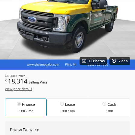
13 Photos
Video
$18,000
Price
18,314
$
Selling Price
View price details
Finance
Lease
Cash
/ mo
/ mo
Finance Terms