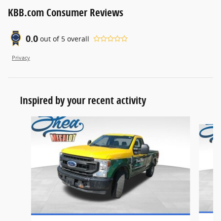
KBB.com Consumer Reviews
0.0
out of
5
overall
Privacy
Inspired by your recent activity
Slide 1 of 3