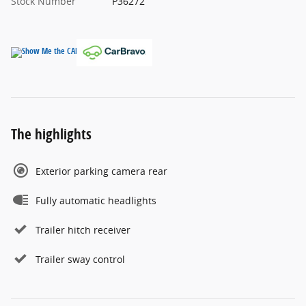
Stock Number
P36272
The highlights
Exterior parking camera rear
Fully automatic headlights
Trailer hitch receiver
Trailer sway control