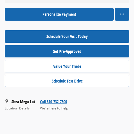
Personalize Payment
Schedule Your Visit Today
Get Pre-Approved
Value Your Trade
Schedule Test Drive
Shea Mega Lot
Call 810-732-7500
Location Details
We’re here to help