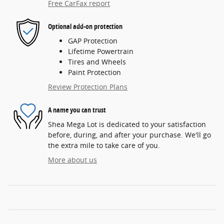
Free CarFax report
Optional add-on protection
GAP Protection
Lifetime Powertrain
Tires and Wheels
Paint Protection
Review Protection Plans
A name you can trust
Shea Mega Lot is dedicated to your satisfaction
before, during, and after your purchase. We'll go
the extra mile to take care of you.
More about us