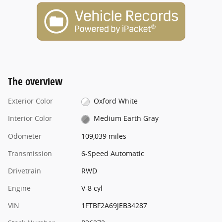
The overview
Exterior Color
Oxford White
Interior Color
Medium Earth Gray
Odometer
109,039 miles
Transmission
6-Speed Automatic
Drivetrain
RWD
Engine
V-8 cyl
VIN
1FTBF2A69JEB34287