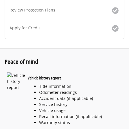
Review Protection Plans
Apply for Credit
Peace of mind
Vehicle history report
Title information
Odometer readings
Accident data (if applicable)
Service history
Vehicle usage
Recall information (if applicable)
Warranty status