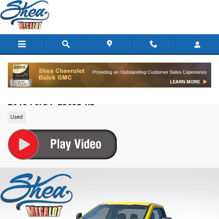
Skip to main content
2018 Ford F-250SD XL
Used