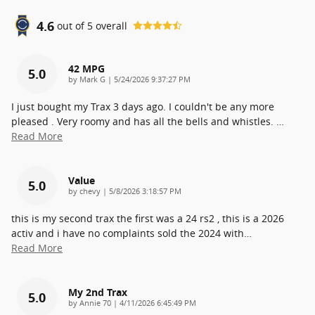
4.6
out of
5
overall
42 MPG
5.0
on
by
Mark G
|
5/24/2026 9:37:27 PM
I just bought my Trax 3 days ago. I couldn't be any more
pleased . Very roomy and has all the bells and whistles.
…
Read More
Value
5.0
on
by
chevy
|
5/8/2026 3:18:57 PM
this is my second trax the first was a 24 rs2 , this is a 2026
activ and i have no complaints sold the 2024 with
…
Read More
My 2nd Trax
5.0
on
by
Annie 70
|
4/11/2026 6:45:49 PM