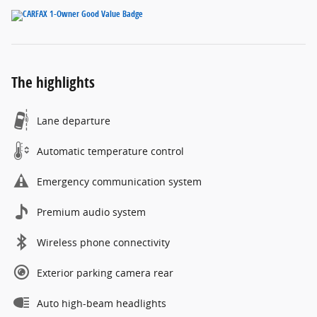
The highlights
Lane departure
Automatic temperature control
Emergency communication system
Premium audio system
Wireless phone connectivity
Exterior parking camera rear
Auto high-beam headlights