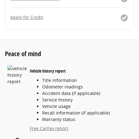
Apply for Credit
Peace of mind
Vehicle history report
Title information
Odometer readings
Accident data (if applicable)
Service history
Vehicle usage
Recall information (if applicable)
Warranty status
Free CarFax report