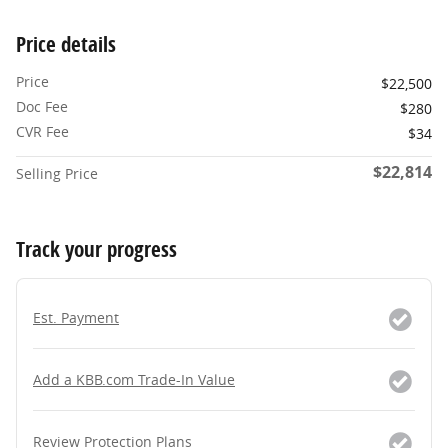
Price details
Price
$22,500
Doc Fee
$280
CVR Fee
$34
$22,814
Selling Price
Track your progress
Est. Payment
Add a KBB.com Trade-In Value
Review Protection Plans