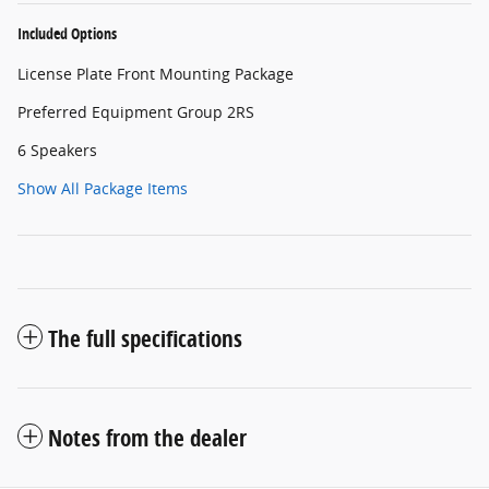
Included Options
License Plate Front Mounting Package
Preferred Equipment Group 2RS
6 Speakers
Show All Package Items
The full specifications
Notes from the dealer