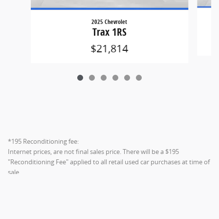
2025 Chevrolet
Trax 1RS
$21,814
*195 Reconditioning fee:
Internet prices, are not final sales price. There will be a $195
"Reconditioning Fee" applied to all retail used car purchases at time of
sale.