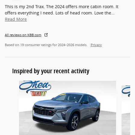
This is my 2nd Trax. The 2024 offers more cabin room. It
offers everything I need. Lots of head room. Love the
…
Read More
All reviews on KBB.com
Based on 19 consumer ratings for 2024–2026 models.
Privacy
Inspired by your recent activity
Slide 1 of 6