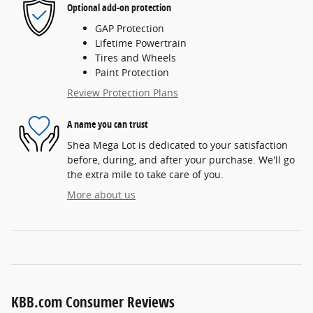
Optional add-on protection
GAP Protection
Lifetime Powertrain
Tires and Wheels
Paint Protection
Review Protection Plans
A name you can trust
Shea Mega Lot is dedicated to your satisfaction
before, during, and after your purchase. We'll go
the extra mile to take care of you.
More about us
KBB.com Consumer Reviews