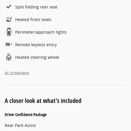
Split folding rear seat
Heated front seats
Perimeter/approach lights
Remote keyless entry
Heated steering wheel
All 19 Highlights
A closer look at what’s included
Driver Confidence Package
Rear Park Assist