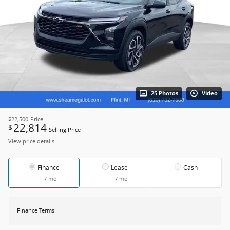
25 Photos
Video
$22,500
Price
22,814
$
Selling Price
View price details
Finance
Lease
Cash
/ mo
/ mo
Finance Terms