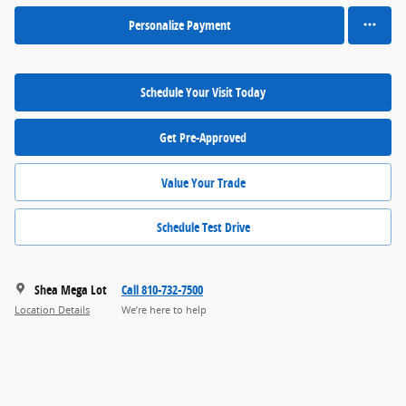
Personalize Payment
Schedule Your Visit Today
Get Pre-Approved
Value Your Trade
Schedule Test Drive
Shea Mega Lot
Call 810-732-7500
Location Details
We’re here to help