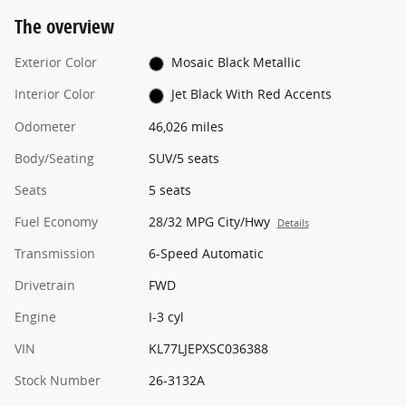
The overview
Exterior Color
Mosaic Black Metallic
Interior Color
Jet Black With Red Accents
Odometer
46,026 miles
Body/Seating
SUV/5 seats
Seats
5 seats
Fuel Economy
28/32 MPG City/Hwy
Details
Transmission
6-Speed Automatic
Drivetrain
FWD
Engine
I-3 cyl
VIN
KL77LJEPXSC036388
Stock Number
26-3132A