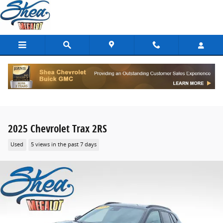
Skip to main content
2025 Chevrolet Trax 2RS
Used
5 views in the past 7 days