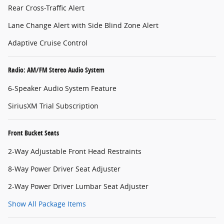
Rear Cross-Traffic Alert
Lane Change Alert with Side Blind Zone Alert
Adaptive Cruise Control
Radio: AM/FM Stereo Audio System
6-Speaker Audio System Feature
SiriusXM Trial Subscription
Front Bucket Seats
2-Way Adjustable Front Head Restraints
8-Way Power Driver Seat Adjuster
2-Way Power Driver Lumbar Seat Adjuster
Show All Package Items