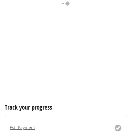
Track your progress
Est. Payment