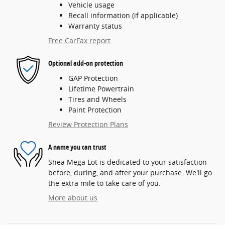
Vehicle usage
Recall information (if applicable)
Warranty status
Free CarFax report
Optional add-on protection
GAP Protection
Lifetime Powertrain
Tires and Wheels
Paint Protection
Review Protection Plans
A name you can trust
Shea Mega Lot is dedicated to your satisfaction
before, during, and after your purchase. We'll go
the extra mile to take care of you.
More about us