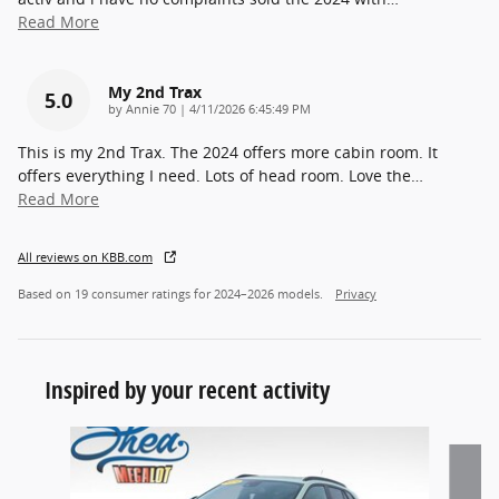
Read More
My 2nd Trax
5.0
on
by
Annie 70
|
4/11/2026 6:45:49 PM
This is my 2nd Trax. The 2024 offers more cabin room. It
offers everything I need. Lots of head room. Love the
…
Read More
All reviews on KBB.com
Based on 19 consumer ratings for 2024–2026 models.
Privacy
Inspired by your recent activity
Slide 1 of 6