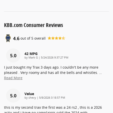
KBB.com Consumer Reviews
4.6
out of
5
overall
42 MPG
5.0
on
by
Mark G
|
5/24/2026 9:37:27 PM
I just bought my Trax 3 days ago. I couldn't be any more
pleased . Very roomy and has all the bells and whistles.
…
Read More
Value
5.0
on
by
chevy
|
5/8/2026 3:18:57 PM
this is my second trax the first was a 24 rs2 , this is a 2026
activ and i have no complaints sold the 2024 with
…