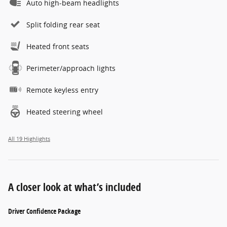
Auto high-beam headlights
Split folding rear seat
Heated front seats
Perimeter/approach lights
Remote keyless entry
Heated steering wheel
All 19 Highlights
A closer look at what’s included
Driver Confidence Package