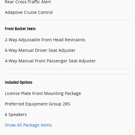
Rear Cross-Traffic Alert
Adaptive Cruise Control
Front Bucket Seats
2-Way Adjustable Front Head Restraints
6-Way Manual Driver Seat Adjuster
4-Way Manual Front Passenger Seat Adjuster
Included Options
License Plate Front Mounting Package
Preferred Equipment Group 2RS
6 Speakers
Show All Package Items