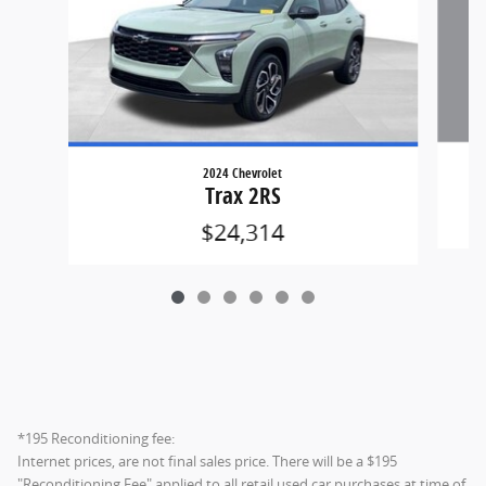
2024 Chevrolet
Trax 2RS
$24,314
*195 Reconditioning fee:
Internet prices, are not final sales price. There will be a $195
"Reconditioning Fee" applied to all retail used car purchases at time of