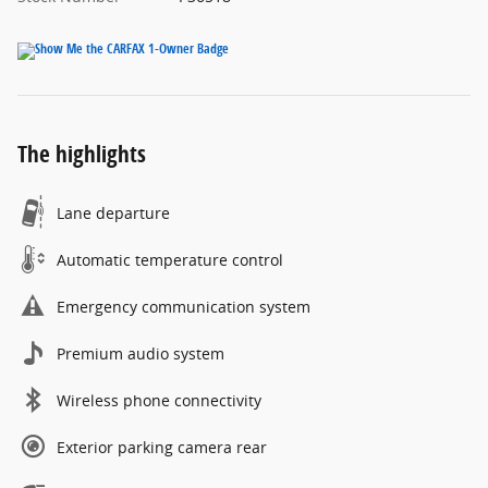
The highlights
Lane departure
Automatic temperature control
Emergency communication system
Premium audio system
Wireless phone connectivity
Exterior parking camera rear