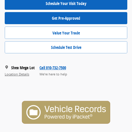
Schedule Your Visit Today
Get Pre-Approved
Value Your Trade
Schedule Test Drive
Shea Mega Lot
Call 810-732-7500
Location Details
We’re here to help