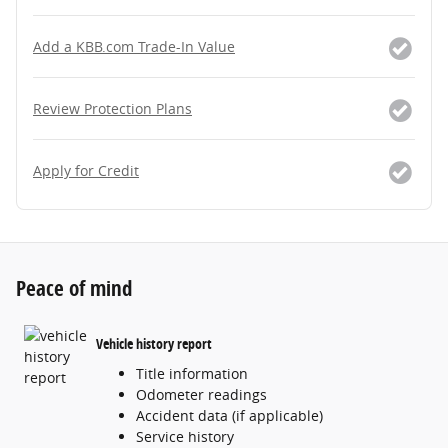
Add a KBB.com Trade-In Value
Review Protection Plans
Apply for Credit
Peace of mind
Vehicle history report
Title information
Odometer readings
Accident data (if applicable)
Service history