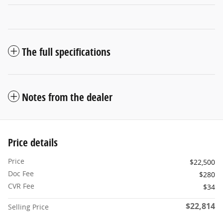
The full specifications
Notes from the dealer
Price details
Price
$22,500
Doc Fee
$280
CVR Fee
$34
$22,814
Selling Price