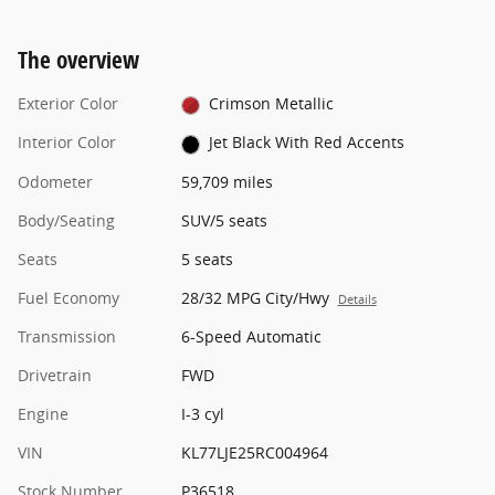
The overview
Exterior Color
Crimson Metallic
Interior Color
Jet Black With Red Accents
Odometer
59,709 miles
Body/Seating
SUV/5 seats
Seats
5 seats
Fuel Economy
28/32 MPG City/Hwy
Details
Transmission
6-Speed Automatic
Drivetrain
FWD
Engine
I-3 cyl
VIN
KL77LJE25RC004964
Stock Number
P36518