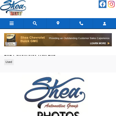
Skip to main content
2024 Chevrolet Trax 2RS
Used