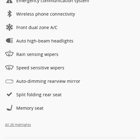
Emergency communication system
Wireless phone connectivity
Front dual zone A/C
Auto high-beam headlights
Rain sensing wipers
Speed sensitive wipers
Auto-dimming rearview mirror
Split folding rear seat
Memory seat
All 26 Highlights