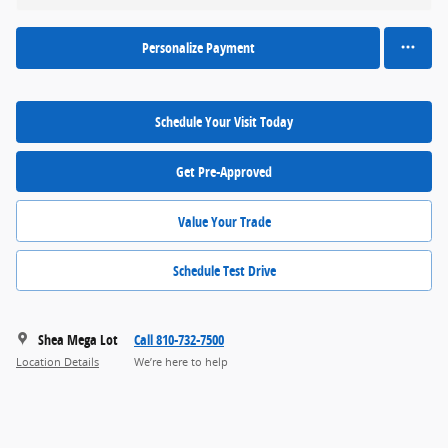
Personalize Payment
Schedule Your Visit Today
Get Pre-Approved
Value Your Trade
Schedule Test Drive
Shea Mega Lot
Call 810-732-7500
Location Details
We’re here to help