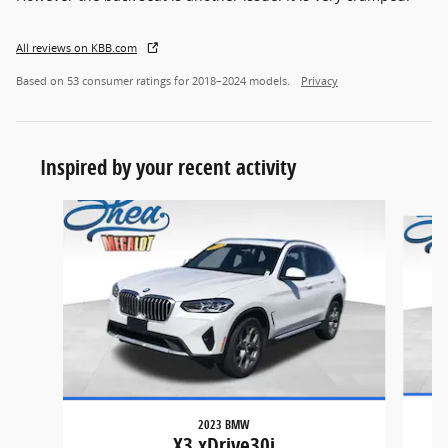
All reviews on KBB.com
Based on 53 consumer ratings for 2018–2024 models.
Privacy
Inspired by your recent activity
Slide 1 of 6
2023 BMW
X3 xDrive30i