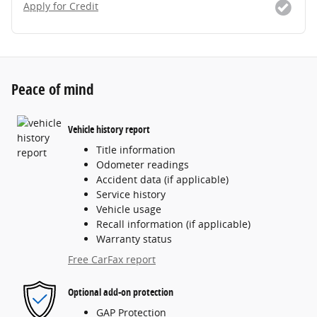
Apply for Credit
Peace of mind
Vehicle history report
Title information
Odometer readings
Accident data (if applicable)
Service history
Vehicle usage
Recall information (if applicable)
Warranty status
Free CarFax report
Optional add-on protection
GAP Protection