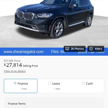
26 Photos
Video
$27,500
Price
27,814
$
Selling Price
View price details
Finance
Lease
Cash
/ mo
/ mo
Finance Terms