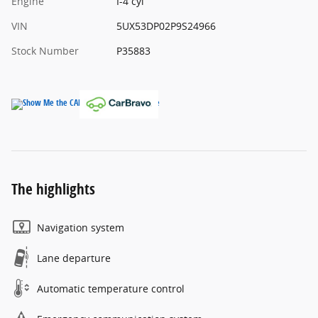
Engine
I-4 cyl
VIN
5UX53DP02P9S24966
Stock Number
P35883
The highlights
Navigation system
Lane departure
Automatic temperature control