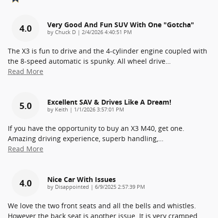
Very Good And Fun SUV With One "gotcha"
4.0
on
by
Chuck D
|
2/4/2026 4:40:51 PM
The X3 is fun to drive and the 4-cylinder engine coupled with
the 8-speed automatic is spunky. All wheel drive
…
Read More
Excellent SAV & Drives Like A Dream!
5.0
on
by
Keith
|
1/1/2026 3:57:01 PM
If you have the opportunity to buy an X3 M40, get one.
Amazing driving experience, superb handling,
…
Read More
Nice Car With Issues
4.0
on
by
Disappointed
|
6/9/2025 2:57:39 PM
We love the two front seats and all the bells and whistles.
However the back seat is another issue. It is very cramped.