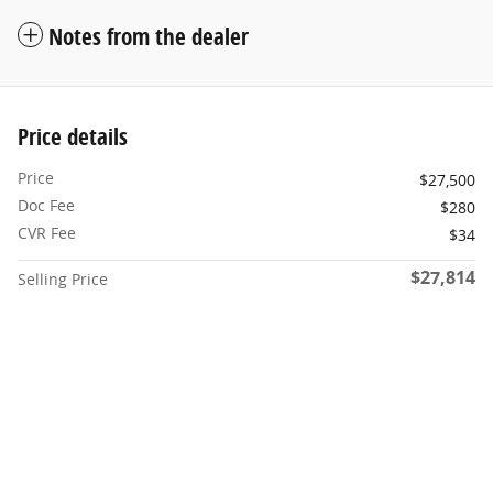
Notes from the dealer
Price details
Price
$27,500
Doc Fee
$280
CVR Fee
$34
$27,814
Selling Price