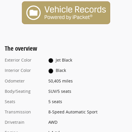
The overview
Exterior Color
Jet Black
Interior Color
Black
Odometer
50,405 miles
Body/Seating
SUV/5 seats
Seats
5 seats
Transmission
8-Speed Automatic Sport
Drivetrain
AWD