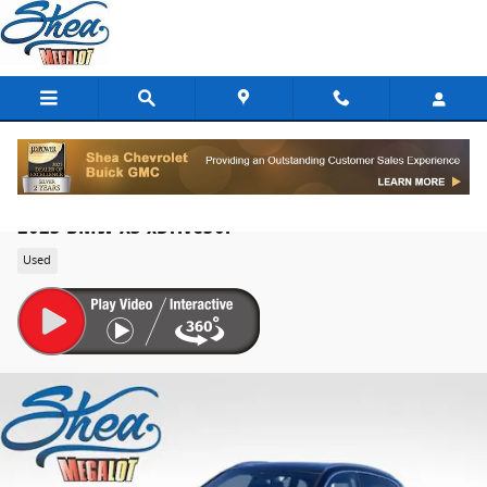
Skip to main content
2023 BMW X3 xDrive30i
Used