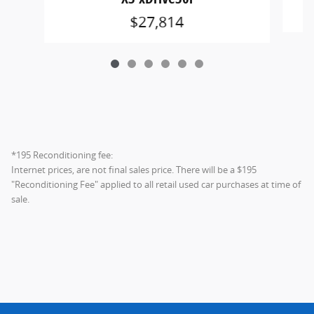
$27,814
*195 Reconditioning fee:
Internet prices, are not final sales price. There will be a $195
"Reconditioning Fee" applied to all retail used car purchases at time of
sale.