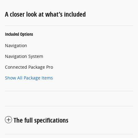
A closer look at what’s included
Included Options
Navigation
Navigation System
Connected Package Pro
Show All Package Items
The full specifications