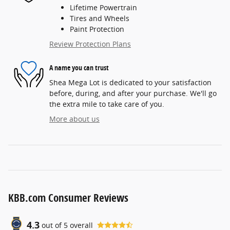
Lifetime Powertrain
Tires and Wheels
Paint Protection
Review Protection Plans
A name you can trust
Shea Mega Lot is dedicated to your satisfaction
before, during, and after your purchase. We'll go
the extra mile to take care of you.
More about us
KBB.com Consumer Reviews
4.3
out of
5
overall