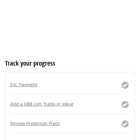
Track your progress
Est. Payment
Add a KBB.com Trade-In Value
Review Protection Plans