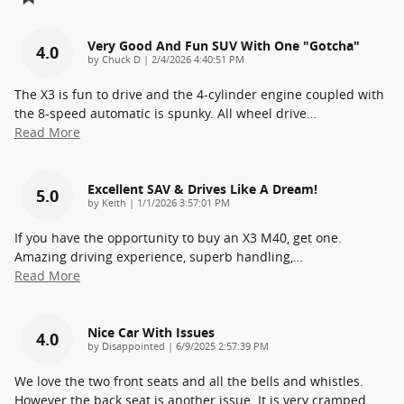
Very Good And Fun SUV With One "gotcha"
4.0
on
by
Chuck D
|
2/4/2026 4:40:51 PM
The X3 is fun to drive and the 4-cylinder engine coupled with
the 8-speed automatic is spunky. All wheel drive
…
Read More
Excellent SAV & Drives Like A Dream!
5.0
on
by
Keith
|
1/1/2026 3:57:01 PM
If you have the opportunity to buy an X3 M40, get one.
Amazing driving experience, superb handling,
…
Read More
Nice Car With Issues
4.0
on
by
Disappointed
|
6/9/2025 2:57:39 PM
We love the two front seats and all the bells and whistles.
However the back seat is another issue. It is very cramped.