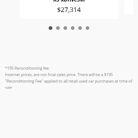
$27,314
*195 Reconditioning fee:
Internet prices, are not final sales price. There will be a $195
"Reconditioning Fee" applied to all retail used car purchases at time of
sale.