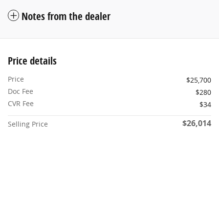
Notes from the dealer
Price details
Price
$25,700
Doc Fee
$280
CVR Fee
$34
$26,014
Selling Price