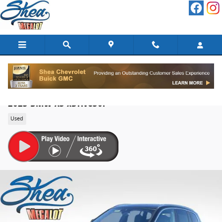
Skip to main content
2023 BMW X3 xDrive30i
Used