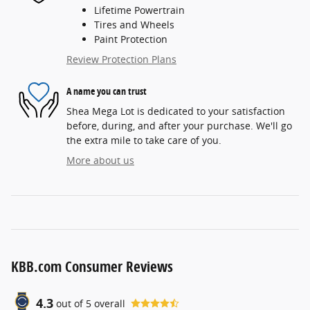
Lifetime Powertrain
Tires and Wheels
Paint Protection
Review Protection Plans
A name you can trust
Shea Mega Lot is dedicated to your satisfaction
before, during, and after your purchase. We'll go
the extra mile to take care of you.
More about us
KBB.com Consumer Reviews
4.3
out of
5
overall