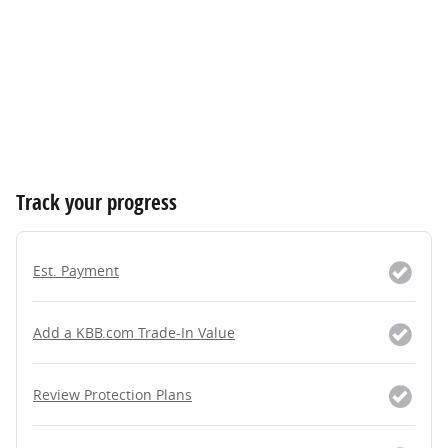
Track your progress
Est. Payment
Add a KBB.com Trade-In Value
Review Protection Plans