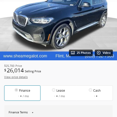
25 Photos
Video
$25,700
Price
26,014
$
Selling Price
View price details
Finance
Lease
Cash
/ mo
/ mo
Finance Terms