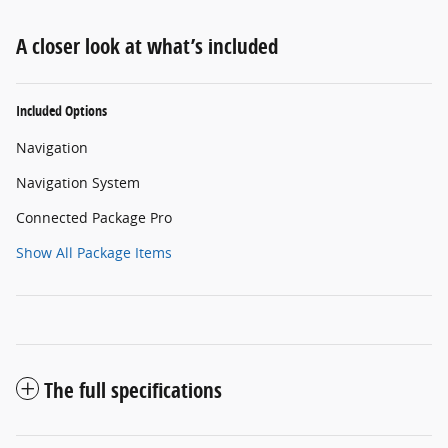
A closer look at what’s included
Included Options
Navigation
Navigation System
Connected Package Pro
Show All Package Items
The full specifications