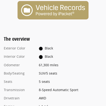
The overview
Exterior Color
Black
Interior Color
Black
Odometer
61,300 miles
Body/Seating
SUV/5 seats
Seats
5 seats
Transmission
8-Speed Automatic Sport
Drivetrain
AWD