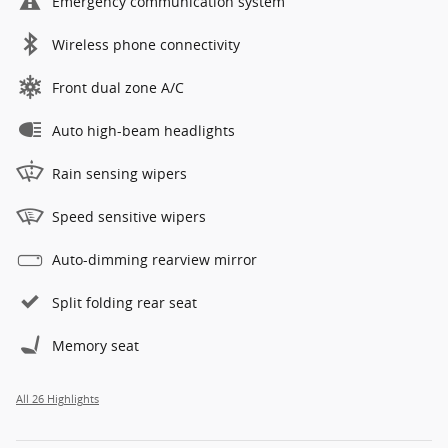
Emergency communication system
Wireless phone connectivity
Front dual zone A/C
Auto high-beam headlights
Rain sensing wipers
Speed sensitive wipers
Auto-dimming rearview mirror
Split folding rear seat
Memory seat
All 26 Highlights