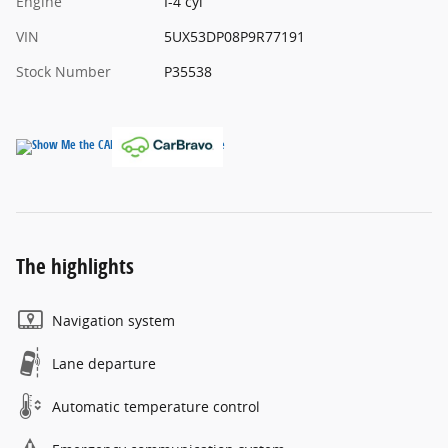
Engine
I-4 cyl
VIN
5UX53DP08P9R77191
Stock Number
P35538
The highlights
Navigation system
Lane departure
Automatic temperature control