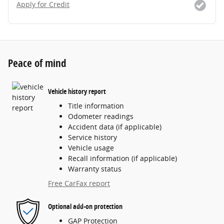
Apply for Credit
Peace of mind
Vehicle history report
Title information
Odometer readings
Accident data (if applicable)
Service history
Vehicle usage
Recall information (if applicable)
Warranty status
Free CarFax report
Optional add-on protection
GAP Protection