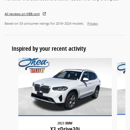
All reviews on KBB.com
Based on 53 consumer ratings for 2018–2024 models.
Privacy
Inspired by your recent activity
Slide 1 of 6
2023 BMW
X3 xDrive30i