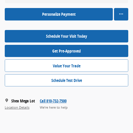
Personalize Payment
Schedule Your Visit Today
Get Pre-Approved
Value Your Trade
Schedule Test Drive
Shea Mega Lot
Call 810-732-7500
Location Details
We’re here to help